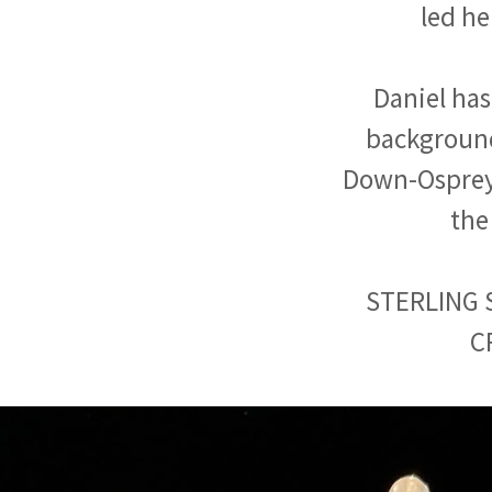
led he
Daniel has
background
Down-Osprey) 
the
STERLING 
C