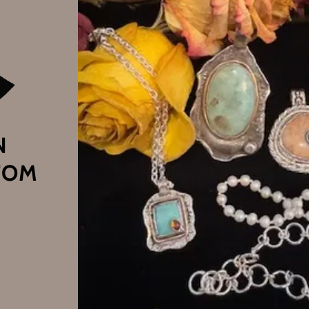
N
TOM