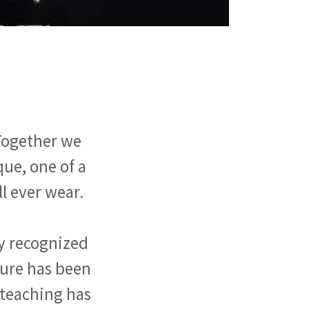
 Together we
que, one of a
ll ever wear.
ly recognized
ture has been
f teaching has