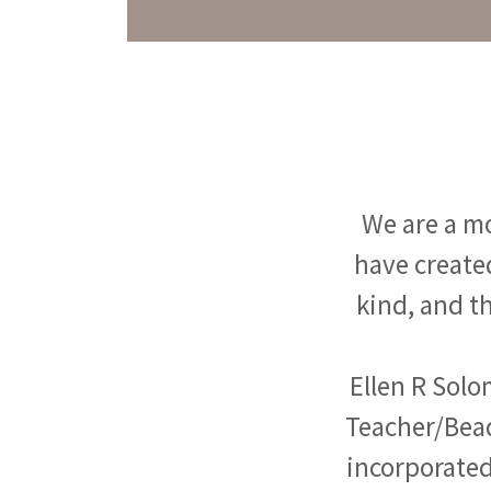
We are a mo
have created
kind, and th
Ellen R Solo
Teacher/Bead
incorporated 