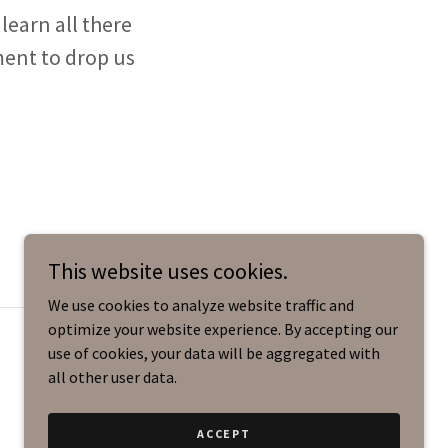
learn all there
ment to drop us
This website uses cookies.
We use cookies to analyze website traffic and
optimize your website experience. By accepting our
use of cookies, your data will be aggregated with
all other user data.
ACCEPT