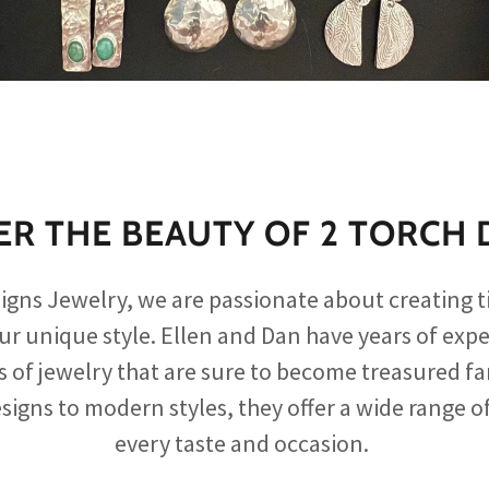
ER THE BEAUTY OF 2 TORCH 
signs Jewelry, we are passionate about creating t
our unique style. Ellen and Dan have years of expe
s of jewelry that are sure to become treasured f
signs to modern styles, they offer a wide range of
every taste and occasion.