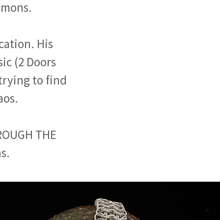
lomons.
cation. His
ic (2 Doors
trying to find
aos.
HROUGH THE
s.