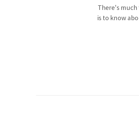
There's much t
is to know abo