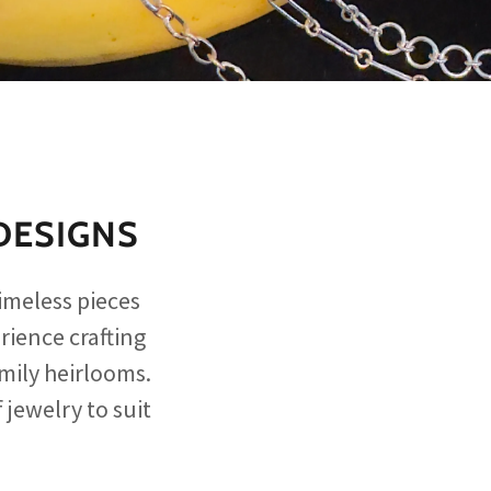
DESIGNS
imeless pieces
rience crafting
amily heirlooms.
 jewelry to suit