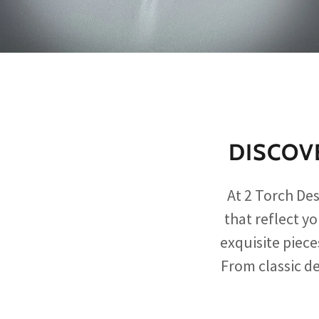
DISCOV
At 2 Torch De
that reflect y
exquisite piece
From classic de