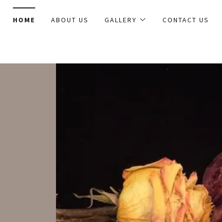
HOME
ABOUT US
GALLERY
CONTACT US