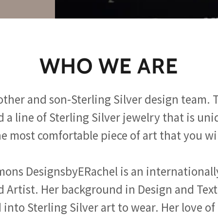
WHO WE ARE
ther and son-Sterling Silver design team.
 a line of Sterling Silver jewelry that is uni
e most comfortable piece of art that you wi
mons DesignsbyERachel is an international
 Artist. Her background in Design and Tex
into Sterling Silver art to wear. Her love o