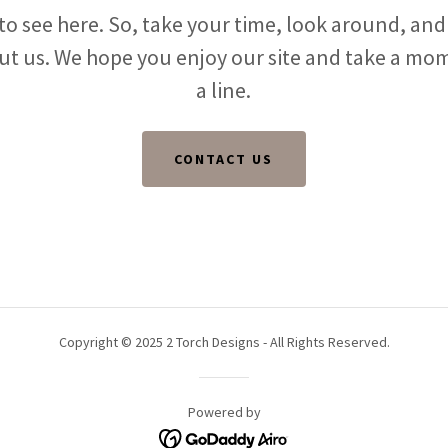
o see here. So, take your time, look around, and 
ut us. We hope you enjoy our site and take a mo
a line.
CONTACT US
Copyright © 2025 2 Torch Designs - All Rights Reserved.
Powered by