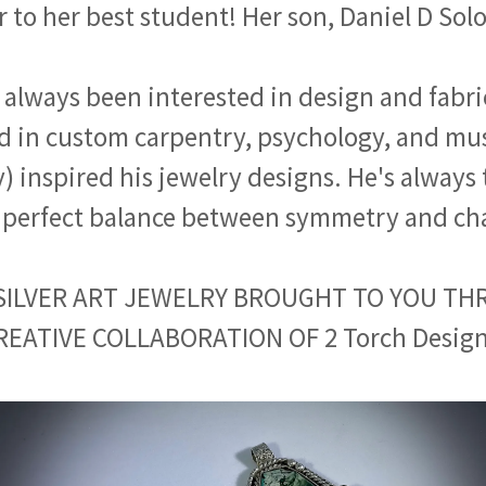
r to her best student! Her son, Daniel D So
 always been interested in design and fabri
 in custom carpentry, psychology, and mus
inspired his jewelry designs. He's always 
 perfect balance between symmetry and ch
SILVER ART JEWELRY BROUGHT TO YOU T
REATIVE COLLABORATION OF 2 Torch Design