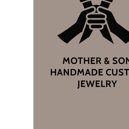
MOTHER & SO
HANDMADE CUS
JEWELRY